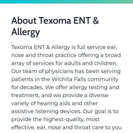
About Texoma ENT &
Allergy
Texoma ENT & Allergy is full service ear,
nose and throat practice offering a broad
array of services for adults and children.
Our team of physicians has been serving
patients in the Wichita Falls community
for decades. We offer allergy testing and
treatment, and we provide a diverse
variety of hearing aids and other
assistive listening devices. Our goal is to
provide the highest-quality, most
effective, ear, nose and throat care to you