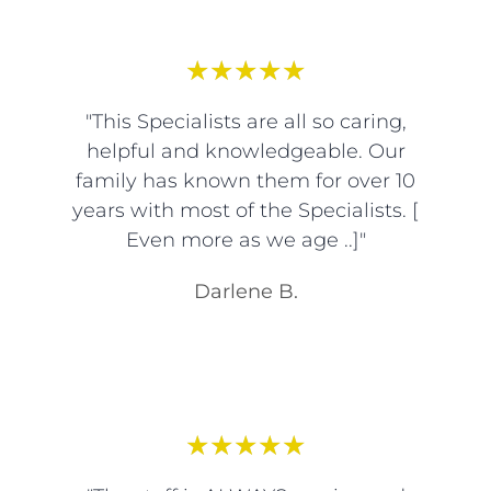
★
★
★
★
★
"This Specialists are all so caring,
helpful and knowledgeable. Our
family has known them for over 10
years with most of the Specialists. [
Even more as we age ..]"
Darlene B.
★
★
★
★
★