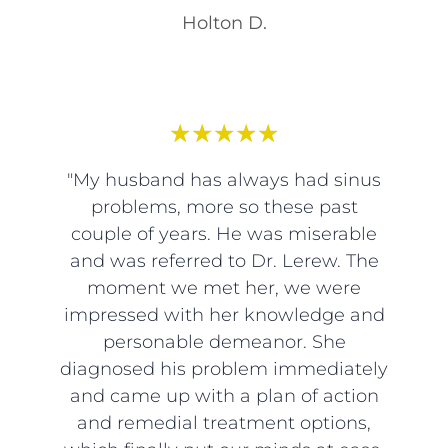
Holton D.
★
★
★
★
★
"My husband has always had sinus
problems, more so these past
couple of years. He was miserable
and was referred to Dr. Lerew. The
moment we met her, we were
impressed with her knowledge and
personable demeanor. She
diagnosed his problem immediately
and came up with a plan of action
and remedial treatment options,