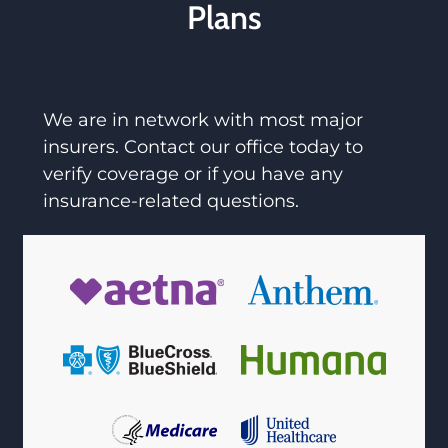
Plans
We are in network with most major
insurers. Contact our office today to
verify coverage or if you have any
insurance-related questions.