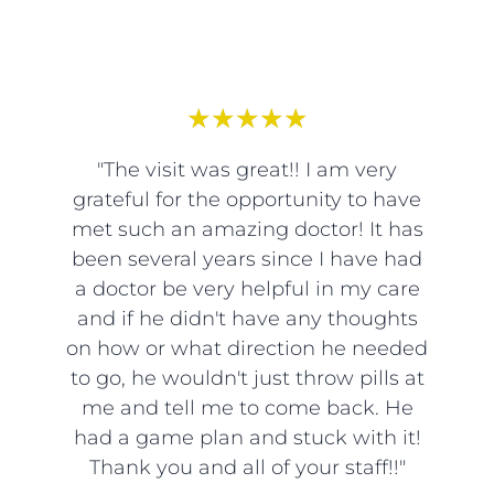
★
★
★
★
★
"The visit was great!! I am very
grateful for the opportunity to have
met such an amazing doctor! It has
been several years since I have had
a doctor be very helpful in my care
and if he didn't have any thoughts
on how or what direction he needed
to go, he wouldn't just throw pills at
me and tell me to come back. He
had a game plan and stuck with it!
Thank you and all of your staff!!"