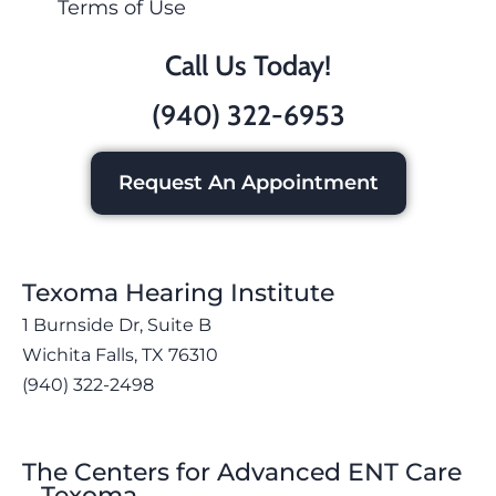
Terms of Use
Call Us Today!
(940) 322-6953
Request An Appointment
Texoma Hearing Institute
1 Burnside Dr, Suite B
Wichita Falls, TX 76310
(940) 322-2498
The Centers for Advanced ENT Care
– Texoma