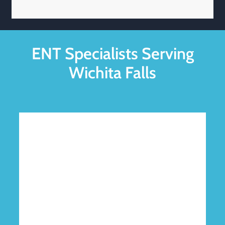
ENT Specialists Serving
Wichita Falls