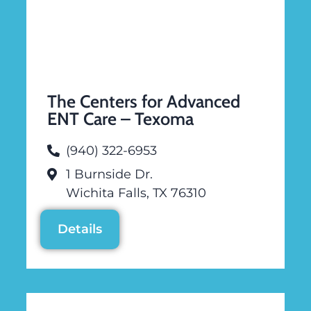
The Centers for Advanced
ENT Care – Texoma
(940) 322-6953
1 Burnside Dr.
Wichita Falls, TX 76310
Details