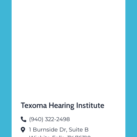
Texoma Hearing Institute
(940) 322-2498
1 Burnside Dr, Suite B