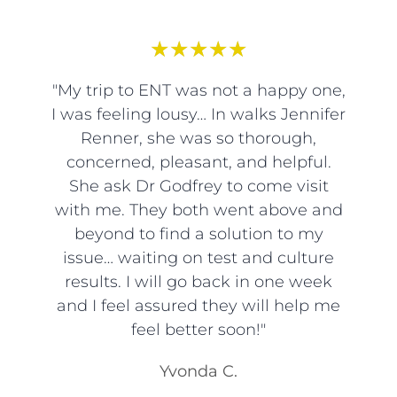
★
★
★
★
★
"My trip to ENT was not a happy one,
I was feeling lousy… In walks Jennifer
Renner, she was so thorough,
concerned, pleasant, and helpful.
She ask Dr Godfrey to come visit
with me. They both went above and
beyond to find a solution to my
issue… waiting on test and culture
results. I will go back in one week
and I feel assured they will help me
feel better soon!"
Yvonda C.