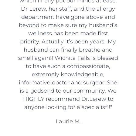
which finally put our minds at ease.
Dr Lerew, her staff, and the allergy
department have gone above and
beyond to make sure my husband’s
wellness has been made first
priority. Actually it’s been years…My
husband can finally breathe and
smell again!! Wichita Falls is blessed
to have such a compassionate,
extremely knowledgeable,
informative doctor and surgeon.She
is a godsend to our community. We
HIGHLY recommend Dr.Lerew to
anyone looking for a specialist!!"
Laurie M.