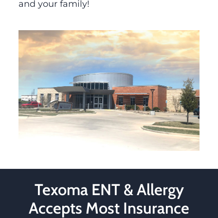
and your family!
Texoma ENT & Allergy
Accepts Most Insurance