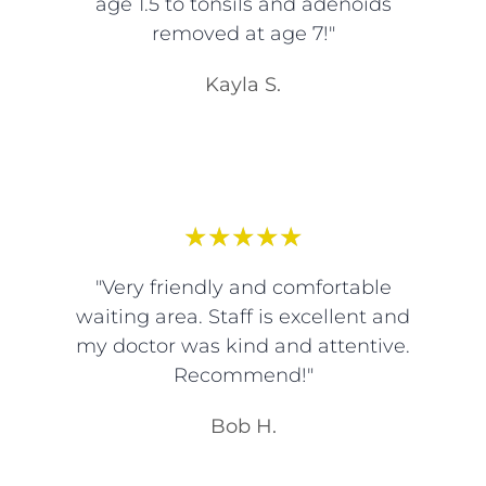
age 1.5 to tonsils and adenoids
removed at age 7!"
Kayla S.
★
★
★
★
★
"Very friendly and comfortable
waiting area. Staff is excellent and
my doctor was kind and attentive.
Recommend!"
Bob H.