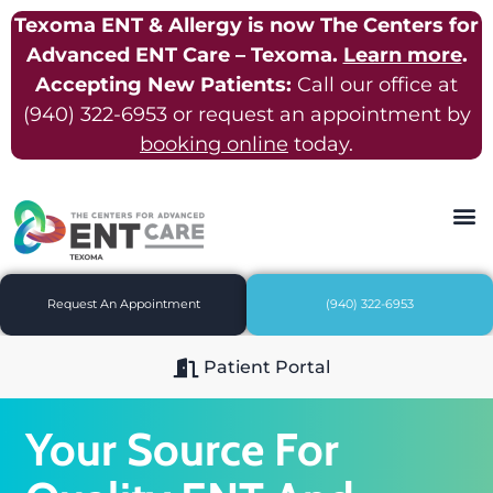
Texoma ENT & Allergy is now The Centers for
Advanced ENT Care – Texoma.
Learn more
.
Accepting New Patients:
Call our office at
(940) 322-6953
or request an appointment by
booking online
today.
Request An Appointment
(940) 322-6953
Patient Portal
Your Source For