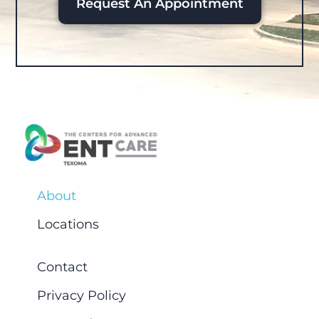
Request An Appointment
About
Locations
Contact
Privacy Policy