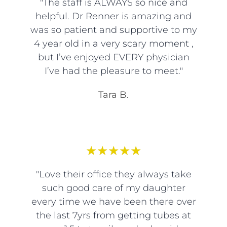
"The staff is ALWAYS so nice and
helpful. Dr Renner is amazing and
was so patient and supportive to my
4 year old in a very scary moment ,
but I’ve enjoyed EVERY physician
I’ve had the pleasure to meet."
Tara B.
★
★
★
★
★
"Love their office they always take
such good care of my daughter
every time we have been there over
the last 7yrs from getting tubes at