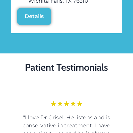
Wichita Falls, TX 76310
Details
Patient Testimonials
★
★
★
★
★
"I love Dr Grisel. He listens and is
conservative in treatment. I have