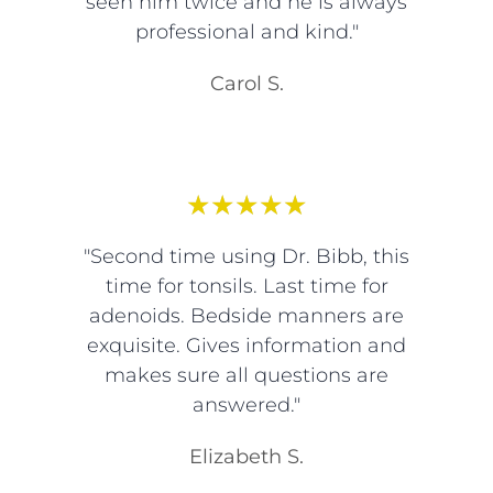
seen him twice and he is always
professional and kind."
Carol S.
★
★
★
★
★
"Second time using Dr. Bibb, this
time for tonsils. Last time for
adenoids. Bedside manners are
exquisite. Gives information and
makes sure all questions are
answered."
Elizabeth S.