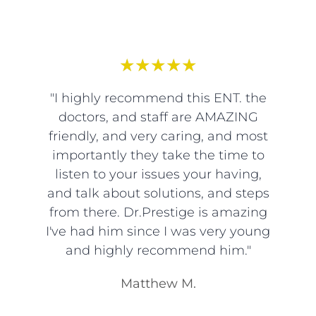
★
★
★
★
★
"I highly recommend this ENT. the
doctors, and staff are AMAZING
friendly, and very caring, and most
importantly they take the time to
listen to your issues your having,
and talk about solutions, and steps
from there. Dr.Prestige is amazing
I've had him since I was very young
and highly recommend him."
Matthew M.