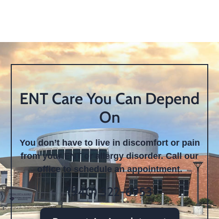
ENT Care You Can Depend
On
You don’t have to live in discomfort or pain
from your ENT or allergy disorder. Call our
office to schedule an appointment.
(940) 322-6953