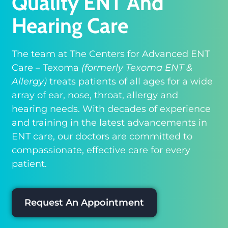
Quality ENT And
Hearing Care
The team at The Centers for Advanced ENT
Care – Texoma
(formerly Texoma ENT &
Allergy)
treats patients of all ages for a wide
array of ear, nose, throat, allergy and
hearing needs. With decades of experience
and training in the latest advancements in
ENT care, our doctors are committed to
compassionate, effective care for every
patient.
Request An Appointment