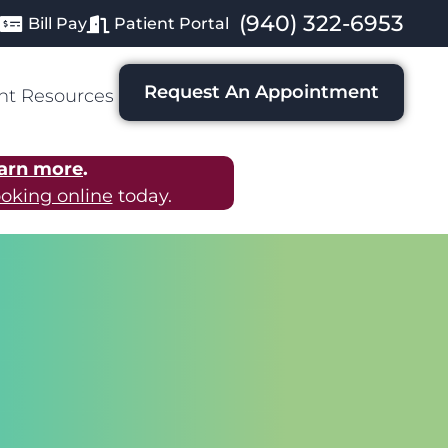
(940) 322-6953
Bill Pay
Patient Portal
Request An Appointment
nt Resources
arn more
.
oking online
today.