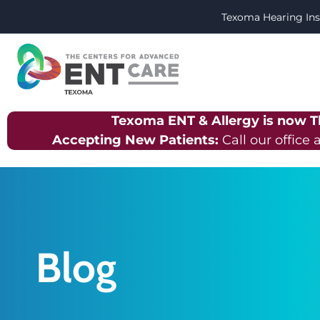
Texoma Hearing Ins
Texoma ENT & Allergy is now 
Accepting New Patients:
Call our office 
Blog