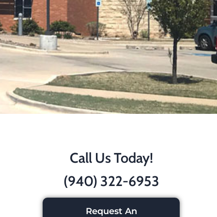
Call Us Today!
(940) 322-6953
Request An