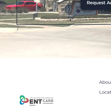
Request A
Abou
Locat