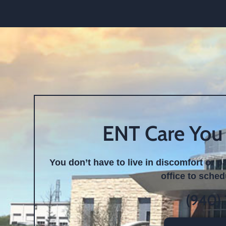
ENT Care You
You don’t have to live in discomfort or p
office to sche
(940)