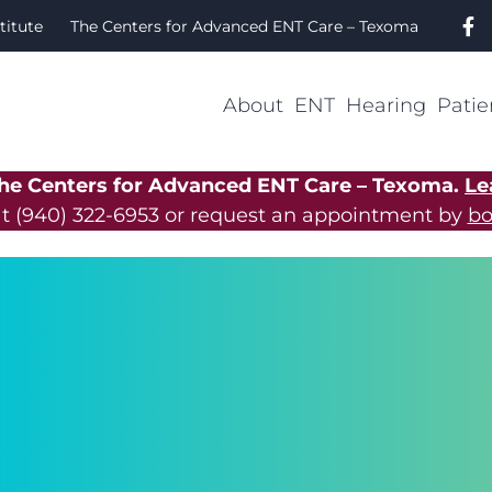
titute
The Centers for Advanced ENT Care – Texoma
About
ENT
Hearing
Patie
The Centers for Advanced ENT Care – Texoma.
Le
at
(940) 322-6953
or request an appointment by
bo