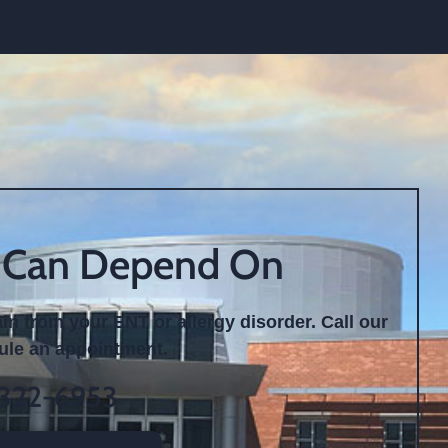
 Can Depend On
ain from your ENT or allergy disorder. Call our
dule an appointment.
 322-6953