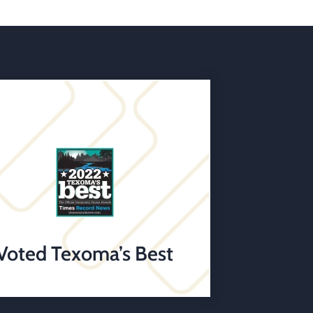
Voted Texoma’s Best