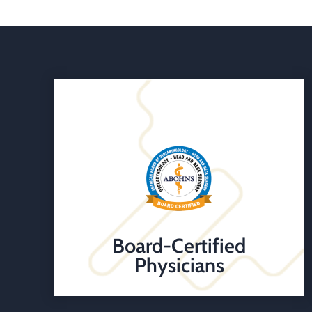
Board-Certified
Physicians