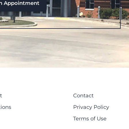
n Appointment
t
Contact
ions
Privacy Policy
Terms of Use