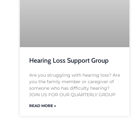
Hearing Loss Support Group
Are you struggling with hearing loss? Are
you the family member or caregiver of
someone who has difficulty hearing?
JOIN US FOR OUR QUARTERLY GROUP
READ MORE »