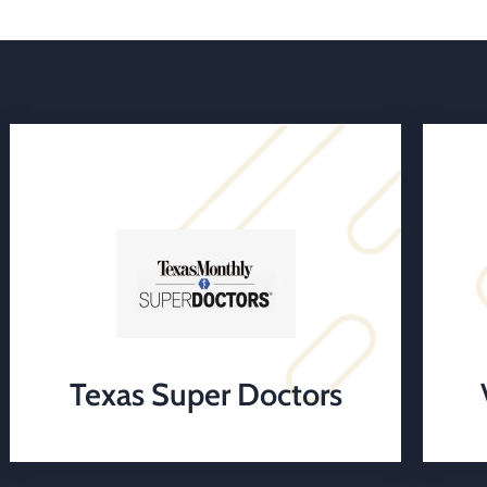
Texas Super Doctors