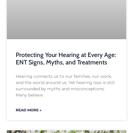
Protecting Your Hearing at Every Age:
ENT Signs, Myths, and Treatments
Hearing connects us to our families, our work,
and the world around us. Yet hearing loss is still
surrounded by myths and misconceptions.
Many believe
READ MORE »