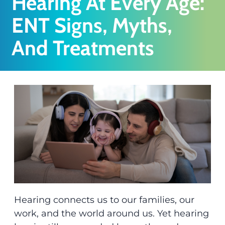
Hearing At Every Age:
ENT Signs, Myths,
And Treatments
Hearing connects us to our families, our
work, and the world around us. Yet hearing