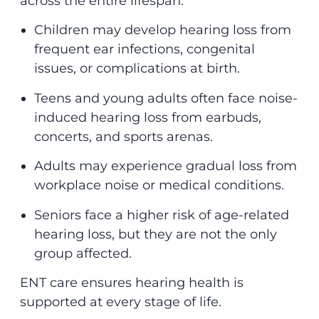
across the entire lifespan:
Children may develop hearing loss from
frequent ear infections, congenital
issues, or complications at birth.
Teens and young adults often face noise-
induced hearing loss from earbuds,
concerts, and sports arenas.
Adults may experience gradual loss from
workplace noise or medical conditions.
Seniors face a higher risk of age-related
hearing loss, but they are not the only
group affected.
ENT care ensures hearing health is
supported at every stage of life.