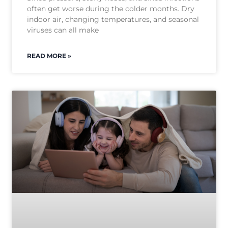
often get worse during the colder months. Dry
indoor air, changing temperatures, and seasonal
viruses can all make
READ MORE »