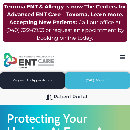
Texoma ENT & Allergy is now The Centers for
Advanced ENT Care – Texoma.
Learn more
.
Accepting New Patients:
Call our office at
(940) 322-6953
or request an appointment by
booking online
today.
Request An Appointment
(940) 322-6953
Patient Portal
Protecting Your