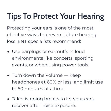
Tips To Protect Your Hearing
Protecting your ears is one of the most
effective ways to prevent future hearing
loss. ENT specialists recommend:
Use earplugs or earmuffs in loud
environments like concerts, sporting
events, or when using power tools.
Turn down the volume — keep
headphones at 60% or less, and limit use
to 60 minutes at a time.
Take listening breaks to let your ears
recover after noise exposure.