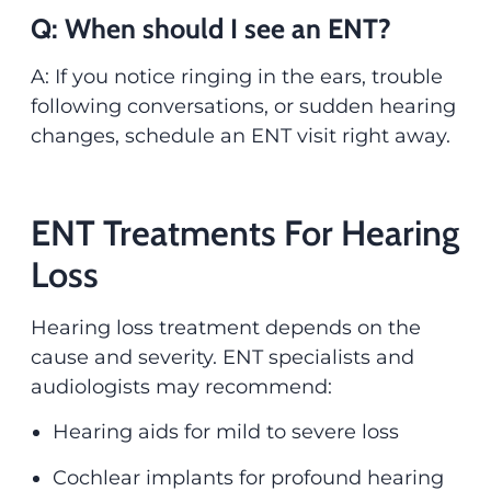
Q: When should I see an ENT?
A: If you notice ringing in the ears, trouble
following conversations, or sudden hearing
changes, schedule an ENT visit right away.
ENT Treatments For Hearing
Loss
Hearing loss treatment depends on the
cause and severity. ENT specialists and
audiologists may recommend:
Hearing aids for mild to severe loss
Cochlear implants for profound hearing