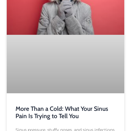
More Than a Cold: What Your Sinus
Pain Is Trying to Tell You
Sinus pressure, stuffy noses, and sinus infections