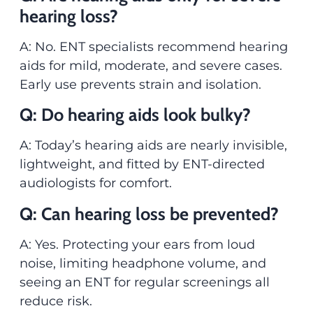
hearing loss?
A: No. ENT specialists recommend hearing
aids for mild, moderate, and severe cases.
Early use prevents strain and isolation.
Q: Do hearing aids look bulky?
A: Today’s hearing aids are nearly invisible,
lightweight, and fitted by ENT-directed
audiologists for comfort.
Q: Can hearing loss be prevented?
A: Yes. Protecting your ears from loud
noise, limiting headphone volume, and
seeing an ENT for regular screenings all
reduce risk.