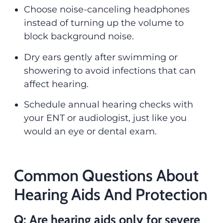
Choose noise-canceling headphones
instead of turning up the volume to
block background noise.
Dry ears gently after swimming or
showering to avoid infections that can
affect hearing.
Schedule annual hearing checks with
your ENT or audiologist, just like you
would an eye or dental exam.
Common Questions About
Hearing Aids And Protection
Q: Are hearing aids only for severe