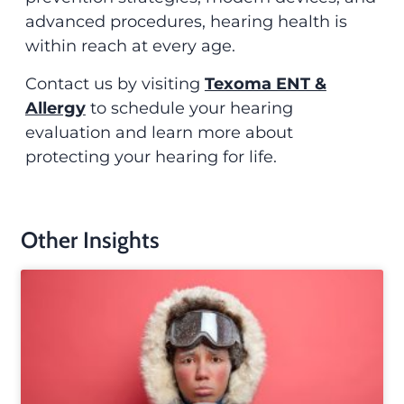
advanced procedures, hearing health is
within reach at every age.
Contact us by visiting
Texoma ENT &
Allergy
to schedule your hearing
evaluation and learn more about
protecting your hearing for life.
Other Insights