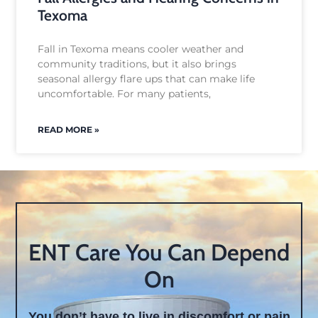
Texoma
Fall in Texoma means cooler weather and
community traditions, but it also brings
seasonal allergy flare ups that can make life
uncomfortable. For many patients,
READ MORE »
ENT Care You Can Depend
On
You don’t have to live in discomfort or pain