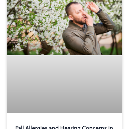
Fall Allergies and Hearing Concerns in