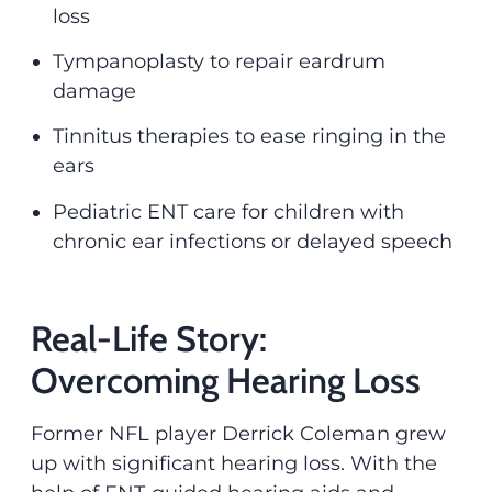
loss
Tympanoplasty to repair eardrum
damage
Tinnitus therapies to ease ringing in the
ears
Pediatric ENT care for children with
chronic ear infections or delayed speech
Real-Life Story:
Overcoming Hearing Loss
Former NFL player Derrick Coleman grew
up with significant hearing loss. With the