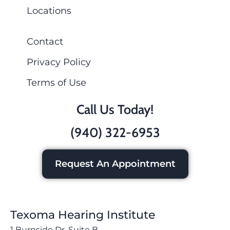
Locations
Contact
Privacy Policy
Terms of Use
Call Us Today!
(940) 322-6953
Request An Appointment
Texoma Hearing Institute
1 Burnside Dr, Suite B