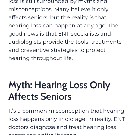
loss is still surrounded by myths and
misconceptions. Many believe it only
affects seniors, but the reality is that
hearing loss can happen at any age. The
good news is that ENT specialists and
audiologists provide the tools, treatments,
and preventive strategies to protect
hearing throughout life.
Myth: Hearing Loss Only
Affects Seniors
It’s a common misconception that hearing
loss happens only in old age. In reality, ENT
doctors diagnose and treat hearing loss