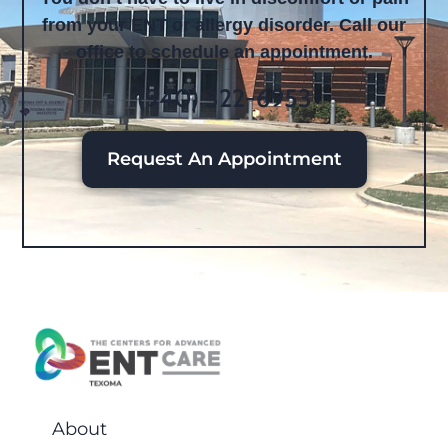
from your ENT or allergy disorder. Call our
office to schedule an appointment.
(940) 322-6953
Request An Appointment
About