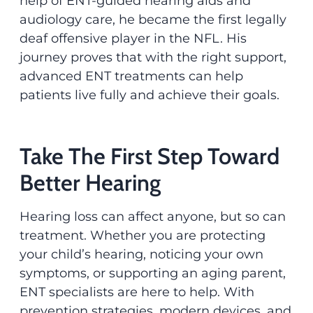
help of ENT-guided hearing aids and
audiology care, he became the first legally
deaf offensive player in the NFL. His
journey proves that with the right support,
advanced ENT treatments can help
patients live fully and achieve their goals.
Take The First Step Toward
Better Hearing
Hearing loss can affect anyone, but so can
treatment. Whether you are protecting
your child’s hearing, noticing your own
symptoms, or supporting an aging parent,
ENT specialists are here to help. With
prevention strategies, modern devices, and