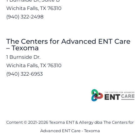
Wichita Falls, TX 76310
(940) 322-2498
The Centers for Advanced ENT Care
– Texoma
1 Burnside Dr.
Wichita Falls, TX 76310
(940) 322-6953
Content © 2021-2026 Texoma ENT & Allergy dba The Centers for
Advanced ENT Care - Texoma