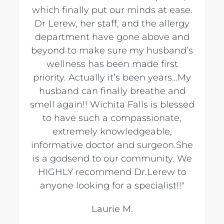
which finally put our minds at ease.
Dr Lerew, her staff, and the allergy
department have gone above and
beyond to make sure my husband’s
wellness has been made first
priority. Actually it’s been years…My
husband can finally breathe and
smell again!! Wichita Falls is blessed
to have such a compassionate,
extremely knowledgeable,
informative doctor and surgeon.She
is a godsend to our community. We
HIGHLY recommend Dr.Lerew to
anyone looking for a specialist!!"
Laurie M.