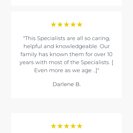
★
★
★
★
★
"This Specialists are all so caring,
helpful and knowledgeable. Our
family has known them for over 10
years with most of the Specialists. [
Even more as we age ..]"
Darlene B.
★
★
★
★
★