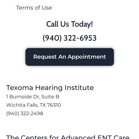
Terms of Use
Call Us Today!
(940) 322-6953
Request An Appointment
Texoma Hearing Institute
1 Burnside Dr, Suite B
Wichita Falls, TX 76310
(940) 322-2498
The Centers for Advanced ENT Care