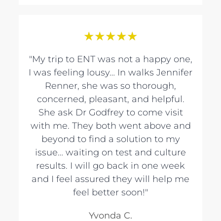
★
★
★
★
★
"My trip to ENT was not a happy one,
I was feeling lousy… In walks Jennifer
Renner, she was so thorough,
concerned, pleasant, and helpful.
She ask Dr Godfrey to come visit
with me. They both went above and
beyond to find a solution to my
issue… waiting on test and culture
results. I will go back in one week
and I feel assured they will help me
feel better soon!"
Yvonda C.