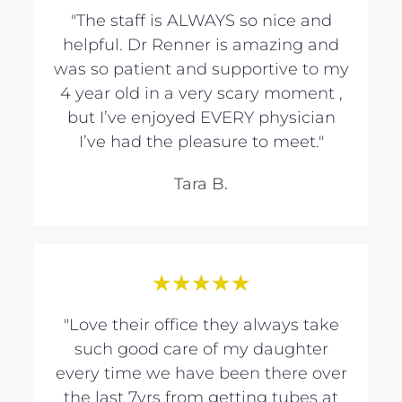
"The staff is ALWAYS so nice and
helpful. Dr Renner is amazing and
was so patient and supportive to my
4 year old in a very scary moment ,
but I’ve enjoyed EVERY physician
I’ve had the pleasure to meet."
Tara B.
★
★
★
★
★
"Love their office they always take
such good care of my daughter
every time we have been there over
the last 7yrs from getting tubes at