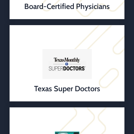
Board-Certified Physicians
Texas Super Doctors