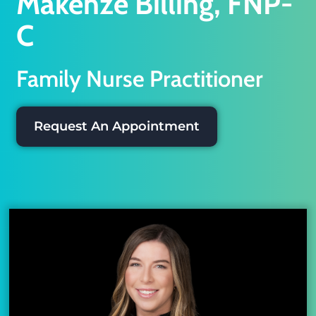
Makenze Billing, FNP-
C
Family Nurse Practitioner
Request An Appointment