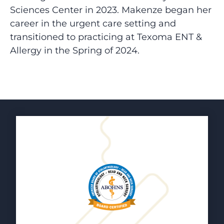
Sciences Center in 2023.
Makenze
began her
career in the urgent care setting and
transitioned to practicing at Texoma ENT &
Allergy in the Spring of 2024.