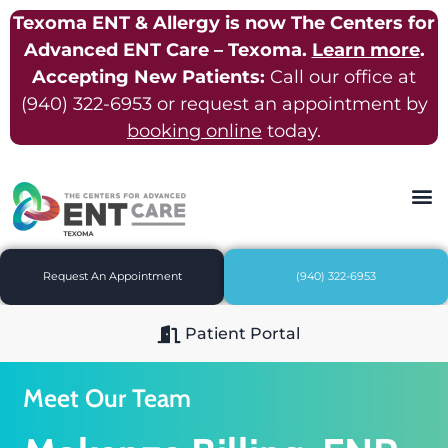
Texoma ENT & Allergy is now The Centers for
Advanced ENT Care – Texoma.
Learn more
.
Accepting New Patients:
Call our office at
(940) 322-6953
or request an appointment by
booking online
today.
Request An Appointment
(940) 322-6953
Patient Portal
Meet Our Team