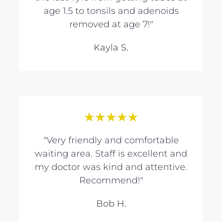
age 1.5 to tonsils and adenoids
removed at age 7!"
Kayla S.
★
★
★
★
★
"Very friendly and comfortable
waiting area. Staff is excellent and
my doctor was kind and attentive.
Recommend!"
Bob H.