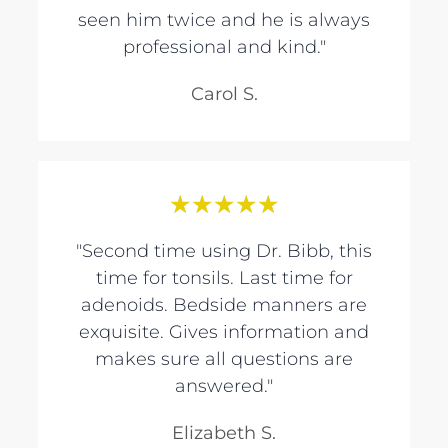
seen him twice and he is always
professional and kind."
Carol S.
★
★
★
★
★
"Second time using Dr. Bibb, this
time for tonsils. Last time for
adenoids. Bedside manners are
exquisite. Gives information and
makes sure all questions are
answered."
Elizabeth S.