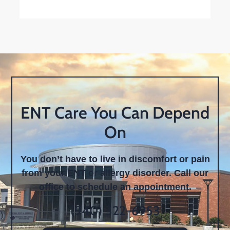
ENT Care You Can Depend
On
You don’t have to live in discomfort or pain
from your ENT or allergy disorder. Call our
office to schedule an appointment.
(940) 322-6953