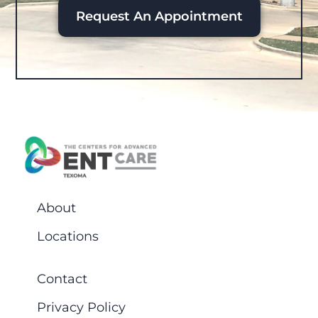
Request An Appointment
About
Locations
Contact
Privacy Policy