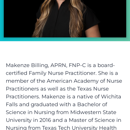
Makenze Billing, APRN, FNP-C is a
board-
certified
Family Nurse Practitioner. She is a
member of the American Academy of Nurse
Practitioners as well as the Texas Nurse
Practitioners. Makenze is a native of Wichita
Falls and graduated with a Bachelor of
Science in Nursing from Midwestern State
University in 2016 and a Master of Science in
Nursing from Texas Tech University Health