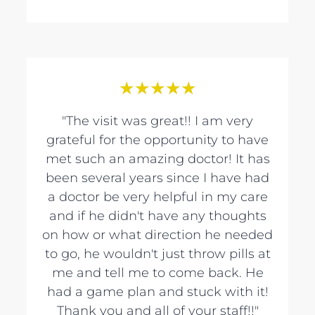
★
★
★
★
★
"The visit was great!! I am very
grateful for the opportunity to have
met such an amazing doctor! It has
been several years since I have had
a doctor be very helpful in my care
and if he didn't have any thoughts
on how or what direction he needed
to go, he wouldn't just throw pills at
me and tell me to come back. He
had a game plan and stuck with it!
Thank you and all of your staff!!"