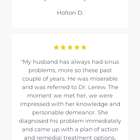
Holton D.
★
★
★
★
★
"My husband has always had sinus
problems, more so these past
couple of years. He was miserable
and was referred to Dr. Lerew. The
moment we met her, we were
impressed with her knowledge and
personable demeanor. She
diagnosed his problem immediately
and came up with a plan of action
and remedial treatment options,