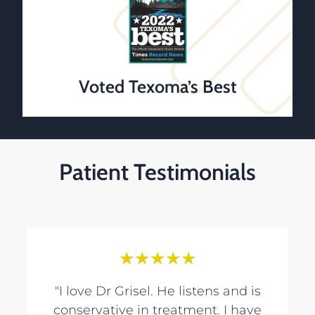
Voted Texoma’s Best
Patient Testimonials
★
★
★
★
★
"I love Dr Grisel. He listens and is
conservative in treatment. I have