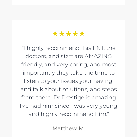
★
★
★
★
★
"I highly recommend this ENT. the
doctors, and staff are AMAZING
friendly, and very caring, and most
importantly they take the time to
listen to your issues your having,
and talk about solutions, and steps
from there. Dr.Prestige is amazing
I've had him since I was very young
and highly recommend him."
Matthew M.